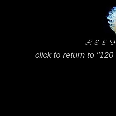
click to return to "12