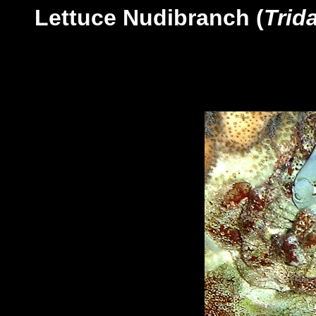
Lettuce Nudibranch (
Trid