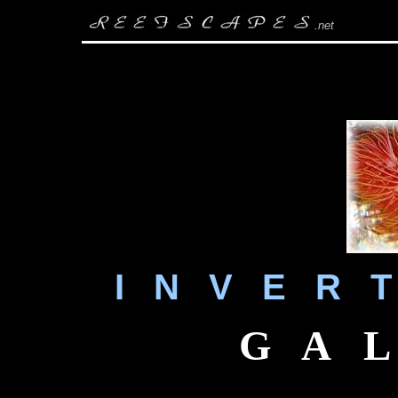
.
net
I N V E R T
G A L