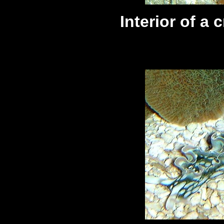
Interior of a