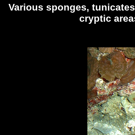
Various sponges, tunicate
cryptic area