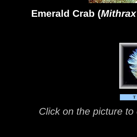
Emerald Crab (
Mithrax
T
Click on the picture t